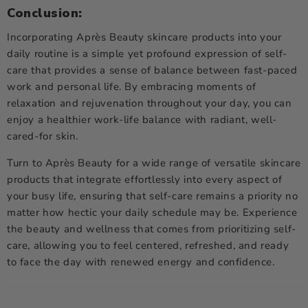
Conclusion:
Incorporating Après Beauty skincare products into your
daily routine is a simple yet profound expression of self-
care that provides a sense of balance between fast-paced
work and personal life. By embracing moments of
relaxation and rejuvenation throughout your day, you can
enjoy a healthier work-life balance with radiant, well-
cared-for skin.
Turn to Après Beauty for a wide range of versatile
skincare
products
that integrate effortlessly into every aspect of
your busy life, ensuring that self-care remains a priority no
matter how hectic your daily schedule may be. Experience
the beauty and wellness that comes from prioritizing self-
care, allowing you to feel centered, refreshed, and ready
to face the day with renewed energy and confidence.