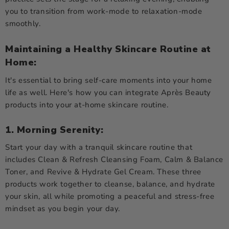
you to transition from work-mode to relaxation-mode
smoothly.
Maintaining a Healthy Skincare Routine at
Home:
It's essential to bring self-care moments into your home
life as well. Here's how you can integrate Après Beauty
products into your at-home skincare routine.
1. Morning Serenity:
Start your day with a tranquil skincare routine that
includes Clean & Refresh Cleansing Foam, Calm & Balance
Toner, and Revive & Hydrate Gel Cream. These three
products work together to cleanse, balance, and hydrate
your skin, all while promoting a peaceful and stress-free
mindset as you begin your day.