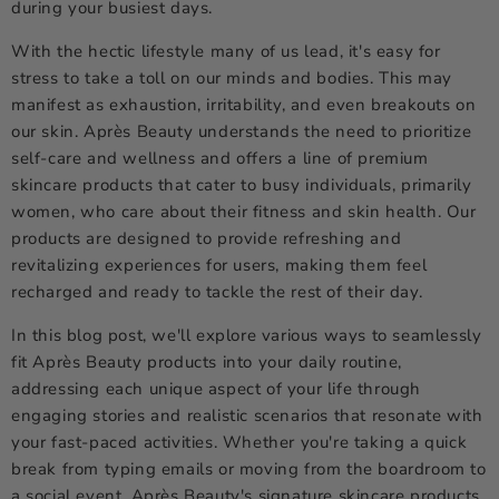
during your busiest days.
With the hectic lifestyle many of us lead, it's easy for
stress to take a toll on our minds and bodies. This may
manifest as exhaustion, irritability, and even breakouts on
our skin. Après Beauty understands the need to prioritize
self-care and wellness and offers a line of premium
skincare products that cater to busy individuals, primarily
women, who care about their fitness and skin health. Our
products are designed to provide refreshing and
revitalizing experiences for users, making them feel
recharged and ready to tackle the rest of their day.
In this blog post, we'll explore various ways to seamlessly
fit Après Beauty products into your daily routine,
addressing each unique aspect of your life through
engaging stories and realistic scenarios that resonate with
your fast-paced activities. Whether you're taking a quick
break from typing emails or moving from the boardroom to
a social event, Après Beauty's signature skincare products