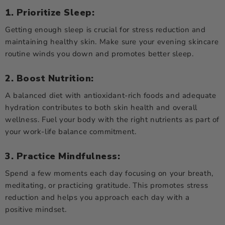
1. Prioritize Sleep:
Getting enough sleep is crucial for stress reduction and
maintaining healthy skin. Make sure your evening skincare
routine winds you down and promotes better sleep.
2. Boost Nutrition:
A balanced diet with antioxidant-rich foods and adequate
hydration contributes to both skin health and overall
wellness. Fuel your body with the right nutrients as part of
your work-life balance commitment.
3. Practice Mindfulness:
Spend a few moments each day focusing on your breath,
meditating, or practicing gratitude. This promotes stress
reduction and helps you approach each day with a
positive mindset.