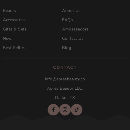
Beauty
About Us
Accessories
FAQs
Gifts & Sets
Ambassadors
New
Contact Us
Best Sellers
Blog
CONTACT
info@apresbeauty.co
Après Beauty LLC,
Dallas, TX
Not affilated with Aprés Nail