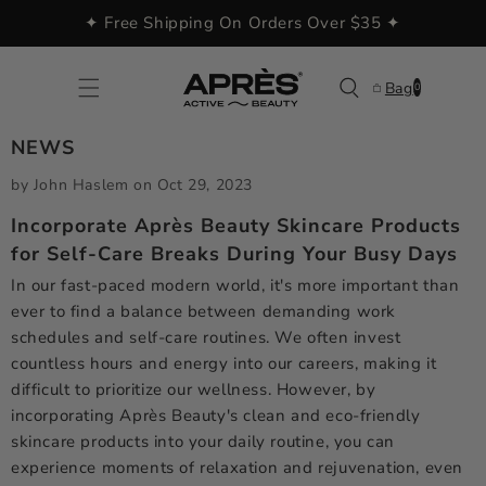
Skip to
✦ Free Shipping On Orders Over $35 ✦
content
0
Bag
0
items
NEWS
by John Haslem
on
Oct 29, 2023
Incorporate Après Beauty Skincare Products
for Self-Care Breaks During Your Busy Days
In our fast-paced modern world, it's more important than
ever to find a balance between demanding work
schedules and self-care routines. We often invest
countless hours and energy into our careers, making it
difficult to prioritize our wellness. However, by
incorporating Après Beauty's clean and eco-friendly
skincare products into your daily routine, you can
experience moments of relaxation and rejuvenation, even