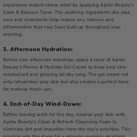
experience instant stress relief by applying Après Beauty's
Calm & Balance Toner. The soothing ingredients like aloe
vera and chamomile help reduce any redness and
inflammation that may have built up throughout your
morning.
3. Afternoon Hydration:
Before your afternoon meetings, apply a layer of Après
Beauty's Revive & Hydrate Gel Cream to keep your skin
moisturized and glowing all day long. The gel cream not
only rehydrates your skin but also creates a perfect base
for makeup touch-ups.
4. End-of-Day Wind-Down:
Before leaving work for the day, cleanse your skin with
Après Beauty's Clean & Refresh Cleansing Foam to
eliminate dirt and impurities from the day's activities. This
practice sets the stage for a relaxing evening, enabling