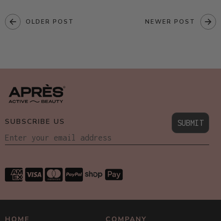
OLDER POST
NEWER POST
SUBSCRIBE US
SUBMIT
HOME
COMPANY