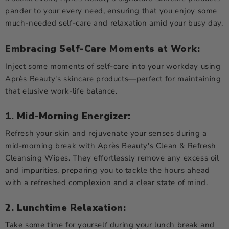
pander to your every need, ensuring that you enjoy some
much-needed self-care and relaxation amid your busy day.
Embracing Self-Care Moments at Work:
Inject some moments of self-care into your workday using
Après Beauty's skincare products—perfect for maintaining
that elusive work-life balance.
1. Mid-Morning Energizer:
Refresh your skin and rejuvenate your senses during a
mid-morning break with Après Beauty's Clean & Refresh
Cleansing Wipes. They effortlessly remove any excess oil
and impurities, preparing you to tackle the hours ahead
with a refreshed complexion and a clear state of mind.
2. Lunchtime Relaxation:
Take some time for yourself during your lunch break and