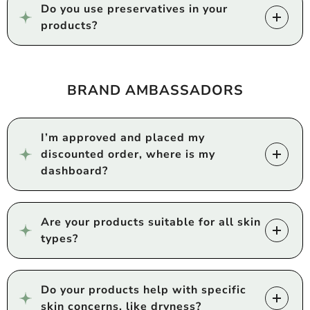
Do you use preservatives in your
products?
BRAND AMBASSADORS
I’m approved and placed my
discounted order, where is my
dashboard?
Are your products suitable for all skin
types?
Do your products help with specific
skin concerns, like dryness?