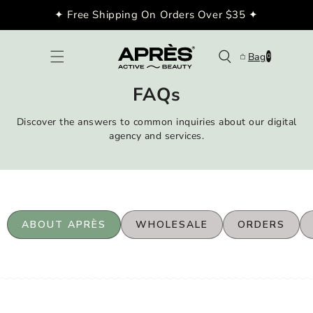
Skip to
✦ Free Shipping On Orders Over $35 ✦
content
0
Bag
0
items
FAQs
Discover the answers to common inquiries about our digital
agency and services.
ABOUT APRÈS
WHOLESALE
ORDERS