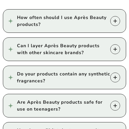
How often should I use Après Beauty
products?
Can I layer Après Beauty products
with other skincare brands?
Do your products contain any synthetic
fragrances?
Are Après Beauty products safe for
use on teenagers?