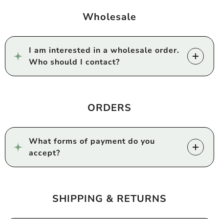
Wholesale
I am interested in a wholesale order.
Who should I contact?
ORDERS
What forms of payment do you
accept?
SHIPPING & RETURNS