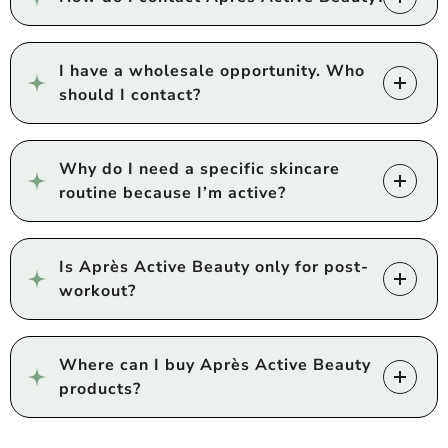
I have a wholesale opportunity. Who
should I contact?
Why do I need a specific skincare
routine because I’m active?
Is Après Active Beauty only for post-
workout?
Where can I buy Après Active Beauty
products?