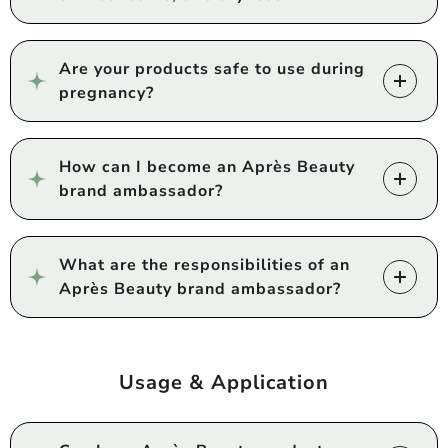
Are your products safe to use during
pregnancy?
How can I become an Après Beauty
brand ambassador?
What are the responsibilities of an
Après Beauty brand ambassador?
Usage & Application