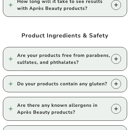
How long will it take to see results
with Après Beauty products?
Product Ingredients & Safety
Are your products free from parabens,
sulfates, and phthalates?
Do your products contain any gluten?
Are there any known allergens in
Après Beauty products?