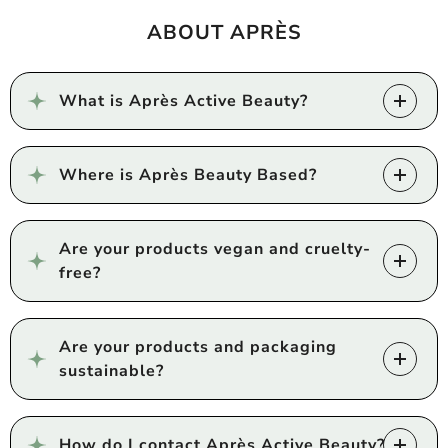
ABOUT APRÈS
What is Après Active Beauty?
Where is Après Beauty Based?
Are your products vegan and cruelty-
free?
Are your products and packaging
sustainable?
How do I contact Après Active Beauty?