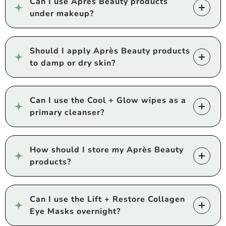
Can I use Après Beauty products
under makeup?
Should I apply Après Beauty products
to damp or dry skin?
Can I use the Cool + Glow wipes as a
primary cleanser?
How should I store my Après Beauty
products?
Can I use the Lift + Restore Collagen
Eye Masks overnight?