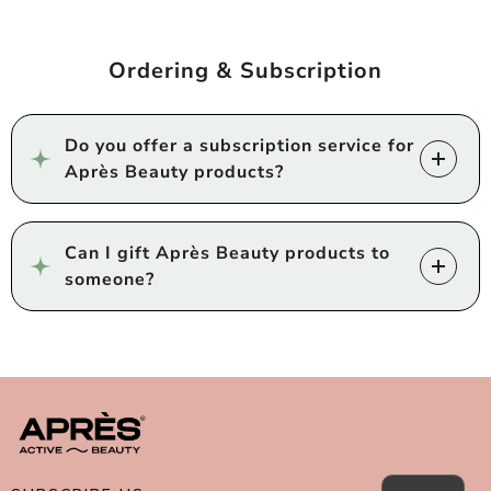
Ordering & Subscription
Do you offer a subscription service for
Après Beauty products?
Can I gift Après Beauty products to
someone?