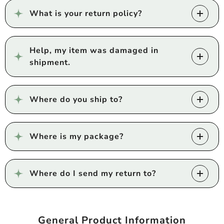
What is your return policy?
Help, my item was damaged in
shipment.
Where do you ship to?
Where is my package?
Where do I send my return to?
General Product Information