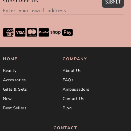
SUBSCRIBE US
SUBMIT
HOME
COMPANY
Beauty
About Us
Accessories
FAQs
Gifts & Sets
Ambassadors
New
Contact Us
Best Sellers
Blog
CONTACT