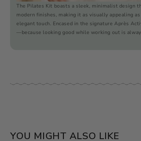
The Pilates Kit boasts a sleek, minimalist design t
modern finishes, making it as visually appealing as 
elegant touch. Encased in the signature Après Acti
—because looking good while working out is alway
YOU MIGHT ALSO LIKE