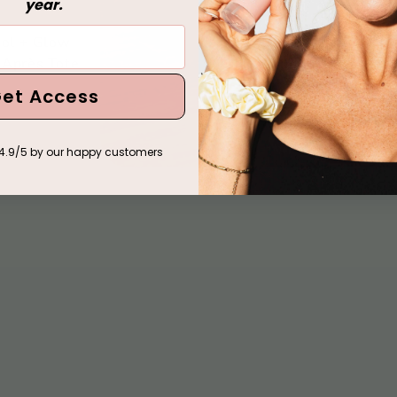
year.
ool + Glow
k Après Tote
et Access
4.9/5 by our happy customers