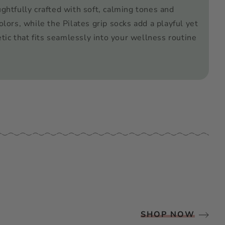
ughtfully crafted with soft, calming tones and
olors, while the Pilates grip socks add a playful yet
tic that fits seamlessly into your wellness routine
SHOP NOW