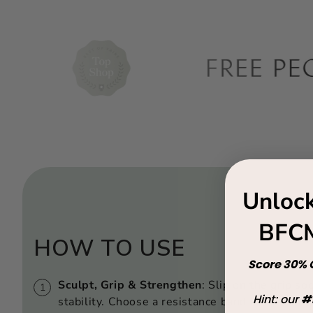
Unlock
BFCM
HOW TO USE
Score 30% O
Sculpt, Grip & Strengthen
: Slip on the grip so
Hint: our
#
stability. Choose a resistance band to elevate 