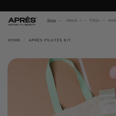
Skip to
content
Shop
About
FAQs
Amb
HOME
APRÈS PILATES KIT
/
Skip to
product
information