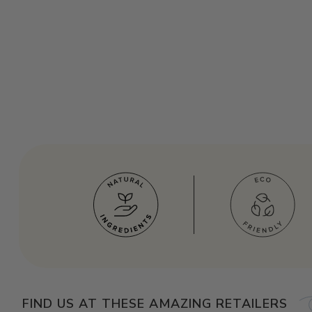
FIND US AT THESE AMAZING RETAILERS