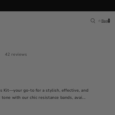
0
Bag
0
items
42 reviews
s Kit—your go-to for a stylish, effective, and
tone with our chic resistance bands, avai...