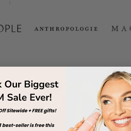
 Our Biggest
 Sale Ever!
ff Sitewide + FREE gifts!
cks for
1
best-seller is free this
your Pilates