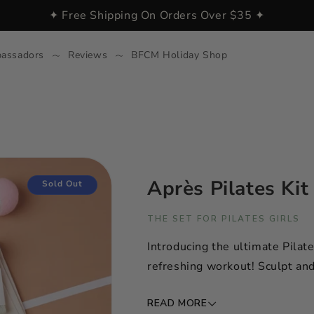
✦ Free Shipping On Orders Over $35 ✦
assadors
Reviews
BFCM Holiday Shop
Après Pilates Kit
Sold Out
THE SET FOR PILATES GIRLS
Introducing the ultimate Pilate
refreshing workout! Sculpt and 
READ MORE