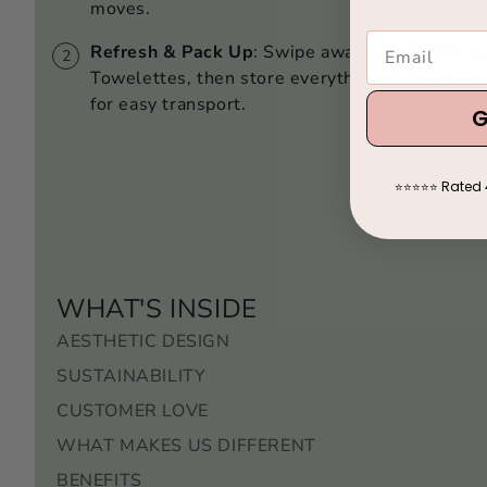
moves.
Refresh & Pack Up
: Swipe away sweat with C
Towelettes, then store everything in the slee
for easy transport.
G
Rated 
⭐
⭐
⭐
⭐
⭐
WHAT'S INSIDE
AESTHETIC DESIGN
SUSTAINABILITY
CUSTOMER LOVE
WHAT MAKES US DIFFERENT
BENEFITS