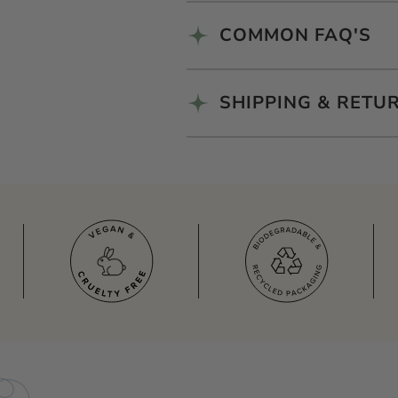
COMMON FAQ'S
SHIPPING & RETU