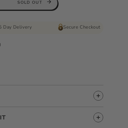
SOLD OUT
5 Day Delivery
Secure Checkout
g
IT