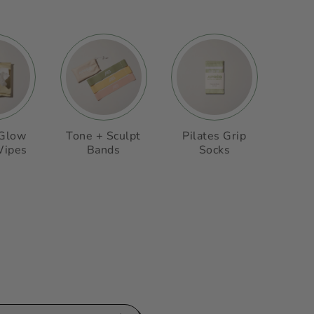
 Glow
Tone + Sculpt
Pilates Grip
Wipes
Bands
Socks