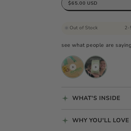
for
for
$65.00 USD
Après
Après
Pilates
Pilates
Out of Stock
2-
Kit
Kit
see what people are sayin
WHAT'S INSIDE
WHY YOU'LL LOVE 