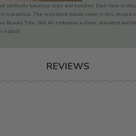
hat perfectly balances style and function. Each item is tho
it is practical. The resistance bands come in chic, muted c
ve Beauty Tote, this kit embodies a clean, elevated aesthe
s a plus!
REVIEWS