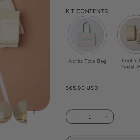
KIT CONTENTS
Cool +
Après Tote Bag
Facial 
Regular
$65.00 USD
price
Decrease
Increase
quantity
quantity