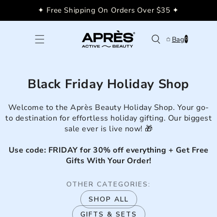
Skip to
✦ Free Shipping On Orders Over $35 ✦
content
0
Bag
0
items
Black Friday Holiday Shop
Welcome to the Après Beauty Holiday Shop. Your go-
to destination for effortless holiday gifting. Our biggest
sale ever is live now! 🎁
Use code: FRIDAY for 30% off everything + Get Free
Gifts With Your Order!
OTHER CATEGORIES:
SHOP ALL
GIFTS & SETS