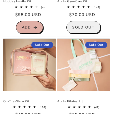
Holiday Hustle Kit
Après Gym-Care Kit
4
141
(4)
(141)
total
total
Regular
$98.00 USD
Regular
$70.00 USD
reviews
reviews
price
price
ADD
SOLD OUT
Sold Out
Sold Out
On-The-Glow Kit
Après Pilates Kit
197
42
(197)
(42)
total
total