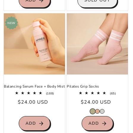
ADD
SOLD OUT
NEW
Balancing Serum Face + Body Mist
Pilates Grip Socks
188
65
(188)
(65)
total
total
Regular
$24.00 USD
Regular
$24.00 USD
reviews
reviews
price
price
ADD
ADD