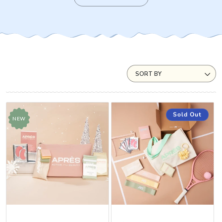
SORT BY
Sold Out
NEW