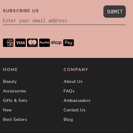
SUBSCRIBE US
SUBMIT
HOME
COMPANY
Beauty
About Us
Accessories
FAQs
Gifts & Sets
Ambassadors
New
Contact Us
Best Sellers
Blog