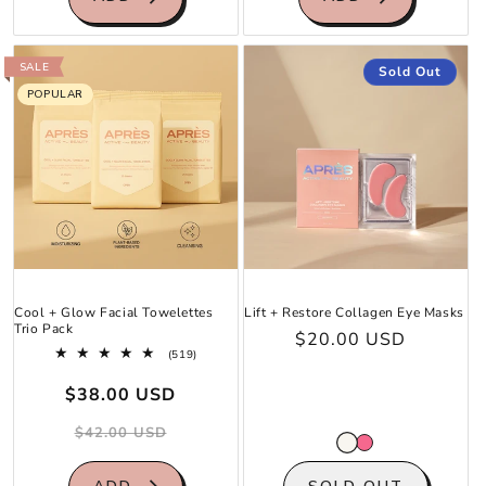
SALE
Sold Out
POPULAR
Cool + Glow Facial Towelettes
Lift + Restore Collagen Eye Masks
Trio Pack
Regular
$20.00 USD
519
(519)
price
total
Sale
Regular
reviews
$38.00 USD
price
price
$42.00 USD