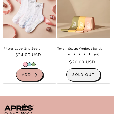
Pilates Lover Grip Socks
Tone + Sculpt Workout Bands
Regular
$24.00 USD
67
(67)
total
price
Regular
$20.00 USD
reviews
price
ADD
SOLD OUT