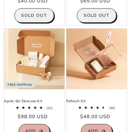
Regular
$40.00 USD
Regular
$65.00 USD
reviews
reviews
price
price
SOLD OUT
SOLD OUT
FREE SHIPPING
Après Ski Skincare Kit
Refresh Kit
21
30
(21)
(30)
total
total
Regular
$98.00 USD
Regular
$48.00 USD
reviews
reviews
price
price
ADD
ADD