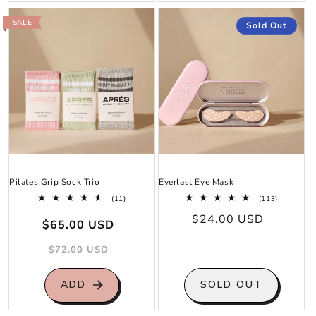
SALE
Sold Out
Pilates Grip Sock Trio
Everlast Eye Mask
11
113
(11)
(113)
total
total
Sale
Regular
Regular
$24.00 USD
reviews
reviews
$65.00 USD
price
price
price
$72.00 USD
ADD
SOLD OUT