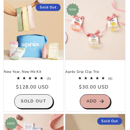
Sold Out
NEW
New Year, New Me Kit
Après Grip Clip Trio
5
6
(5)
(6)
total
total
Regular
$128.00 USD
Regular
$30.00 USD
reviews
reviews
price
price
SOLD OUT
ADD
Sold Out
NEW