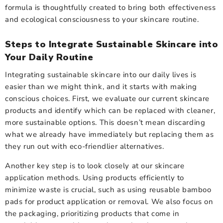
formula is thoughtfully created to bring both effectiveness
and ecological consciousness to your skincare routine.
Steps to Integrate Sustainable Skincare into
Your Daily Routine
Integrating sustainable skincare into our daily lives is
easier than we might think, and it starts with making
conscious choices. First, we evaluate our current skincare
products and identify which can be replaced with cleaner,
more sustainable options. This doesn’t mean discarding
what we already have immediately but replacing them as
they run out with eco-friendlier alternatives.
Another key step is to look closely at our skincare
application methods. Using products efficiently to
minimize waste is crucial, such as using reusable bamboo
pads for product application or removal. We also focus on
the packaging, prioritizing products that come in