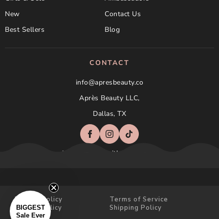
New
Contact Us
Best Sellers
Blog
CONTACT
info@apresbeauty.co
Après Beauty LLC,
Dallas, TX
Not affilated with Aprés Nail
Privacy Policy
Terms of Service
Refund Policy
Shipping Policy
BIGGEST
Sale Ever