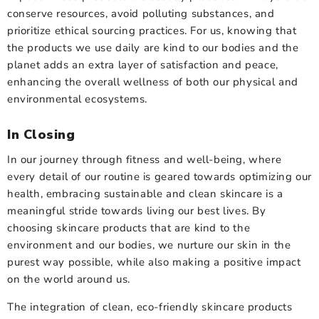
conserve resources, avoid polluting substances, and
prioritize ethical sourcing practices. For us, knowing that
the products we use daily are kind to our bodies and the
planet adds an extra layer of satisfaction and peace,
enhancing the overall wellness of both our physical and
environmental ecosystems.
In Closing
In our journey through fitness and well-being, where
every detail of our routine is geared towards optimizing our
health, embracing sustainable and clean skincare is a
meaningful stride towards living our best lives. By
choosing skincare products that are kind to the
environment and our bodies, we nurture our skin in the
purest way possible, while also making a positive impact
on the world around us.
The integration of clean, eco-friendly skincare products