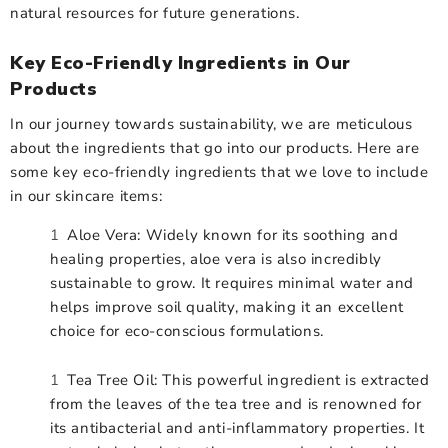
natural resources for future generations.
Key Eco-Friendly Ingredients in Our
Products
In our journey towards sustainability, we are meticulous
about the ingredients that go into our products. Here are
some key eco-friendly ingredients that we love to include
in our skincare items:
Aloe Vera: Widely known for its soothing and
healing properties, aloe vera is also incredibly
sustainable to grow. It requires minimal water and
helps improve soil quality, making it an excellent
choice for eco-conscious formulations.
Tea Tree Oil: This powerful ingredient is extracted
from the leaves of the tea tree and is renowned for
its antibacterial and anti-inflammatory properties. It