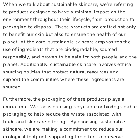
When we talk about sustainable skincare, we're referring
to products designed to have a minimal impact on the
environment throughout their lifecycle, from production to
packaging to disposal. These products are crafted not only
to benefit our skin but also to ensure the health of our
planet. At the core, sustainable skincare emphasizes the
use of ingredients that are biodegradable, sourced
responsibly, and proven to be safe for both people and the
planet. Additionally, sustainable skincare involves ethical
sourcing policies that protect natural resources and
support the communities where these ingredients are
sourced.
Furthermore, the packaging of these products plays a
crucial role. We focus on using recyclable or biodegradable
packaging to help reduce the waste associated with
traditional skincare offerings. By choosing sustainable
skincare, we are making a commitment to reduce our
ecological footprint, supporting the effort to preserve