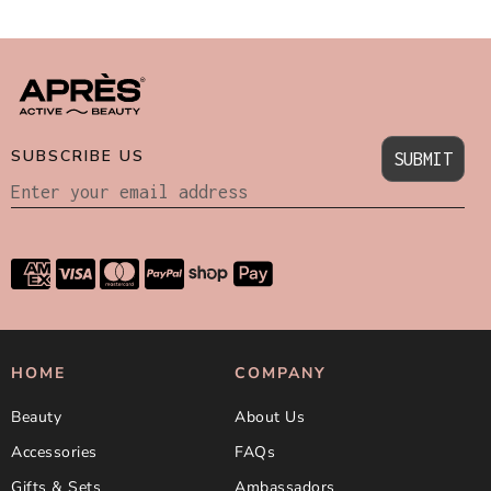
SUBSCRIBE US
SUBMIT
HOME
COMPANY
Beauty
About Us
Accessories
FAQs
Gifts & Sets
Ambassadors