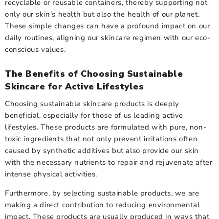
recyclable or reusable containers, thereby supporting not
only our skin’s health but also the health of our planet.
These simple changes can have a profound impact on our
daily routines, aligning our skincare regimen with our eco-
conscious values.
The Benefits of Choosing Sustainable
Skincare for Active Lifestyles
Choosing sustainable skincare products is deeply
beneficial, especially for those of us leading active
lifestyles. These products are formulated with pure, non-
toxic ingredients that not only prevent irritations often
caused by synthetic additives but also provide our skin
with the necessary nutrients to repair and rejuvenate after
intense physical activities.
Furthermore, by selecting sustainable products, we are
making a direct contribution to reducing environmental
impact. These products are usually produced in ways that