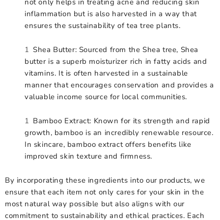
not only helps in treating acne and reducing skin
inflammation but is also harvested in a way that
ensures the sustainability of tea tree plants.
Shea Butter: Sourced from the Shea tree, Shea
butter is a superb moisturizer rich in fatty acids and
vitamins. It is often harvested in a sustainable
manner that encourages conservation and provides a
valuable income source for local communities.
Bamboo Extract: Known for its strength and rapid
growth, bamboo is an incredibly renewable resource.
In skincare, bamboo extract offers benefits like
improved skin texture and firmness.
By incorporating these ingredients into our products, we
ensure that each item not only cares for your skin in the
most natural way possible but also aligns with our
commitment to sustainability and ethical practices. Each