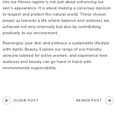
into our fitness regime is not just about enhancing our
skin’s appearance. It is about making a conscious decision
to respect and protect the natural world. These choices
propel us towards a life where balance and wellness are
achieved not only internally but also by contributing
positively to our environment.
Reenergize your skin and embrace a sustainable lifestyle
with Après Beauty. Explore our range of
eco-friendly
skincare
tailored for active women, and experience how
wellness and beauty can go hand in hand with
environmental responsibility.
OLDER POST
NEWER POST