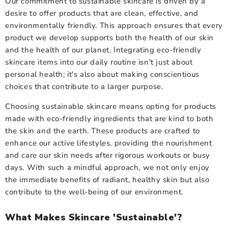
Our commitment to sustainable skincare is driven by a
desire to offer products that are clean, effective, and
environmentally friendly. This approach ensures that every
product we develop supports both the health of our skin
and the health of our planet. Integrating eco-friendly
skincare items into our daily routine isn't just about
personal health; it's also about making conscientious
choices that contribute to a larger purpose.
Choosing sustainable skincare means opting for products
made with eco-friendly ingredients that are kind to both
the skin and the earth. These products are crafted to
enhance our active lifestyles, providing the nourishment
and care our skin needs after rigorous workouts or busy
days. With such a mindful approach, we not only enjoy
the immediate benefits of radiant, healthy skin but also
contribute to the well-being of our environment.
What Makes Skincare 'Sustainable'?