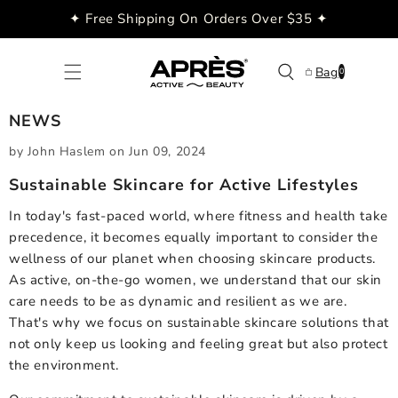
Skip to
✦ Free Shipping On Orders Over $35 ✦
content
0
Bag
0
items
NEWS
by John Haslem
on
Jun 09, 2024
Sustainable Skincare for Active Lifestyles
In today's fast-paced world, where fitness and health take
precedence, it becomes equally important to consider the
wellness of our planet when choosing skincare products.
As active, on-the-go women, we understand that our skin
care needs to be as dynamic and resilient as we are.
That's why we focus on sustainable skincare solutions that
not only keep us looking and feeling great but also protect
the environment.