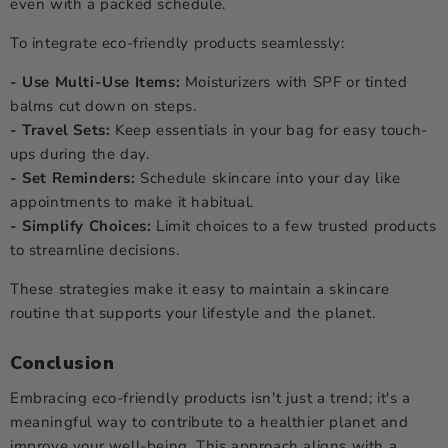
even with a packed schedule.
To integrate eco-friendly products seamlessly:
- Use Multi-Use Items:
Moisturizers with SPF or tinted
balms cut down on steps.
- Travel Sets:
Keep essentials in your bag for easy touch-
ups during the day.
- Set Reminders:
Schedule skincare into your day like
appointments to make it habitual.
- Simplify Choices:
Limit choices to a few trusted products
to streamline decisions.
These strategies make it easy to maintain a skincare
routine that supports your lifestyle and the planet.
Conclusion
Embracing eco-friendly products isn't just a trend; it's a
meaningful way to contribute to a healthier planet and
improve your well-being. This approach aligns with a