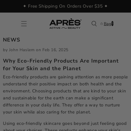
Skip to
✦ Free Shipping On Orders Over $35 ✦
content
0
Bag
0
items
NEWS
by John Haslem
on
Feb 16, 2025
Why Eco-Friendly Products Are Important
for Your Skin and the Planet
Eco-friendly products are gaining attention as more people
understand their positive impact on both health and the
environment. Choosing products that are kind to your skin
and sustainable for the earth can make a significant
difference in your daily life. They offer a way to nurture
your skin while also caring for the planet.
Using eco-friendly skincare goes beyond just feeling good
about your choices. These products enhance your skin's