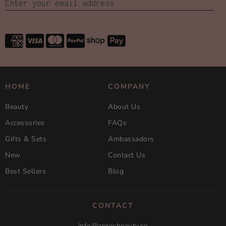
HOME
COMPANY
Beauty
About Us
Accessories
FAQs
Gifts & Sets
Ambassadors
New
Contact Us
Best Sellers
Blog
CONTACT
info@apresbeauty.co