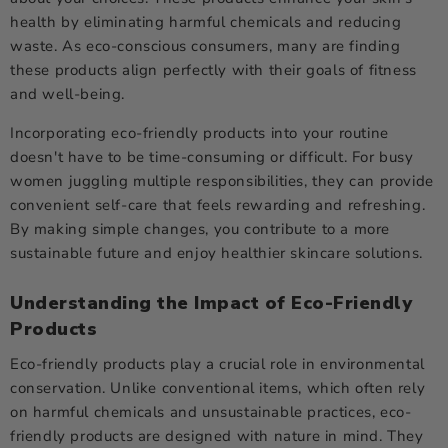
health by eliminating harmful chemicals and reducing
waste. As eco-conscious consumers, many are finding
these products align perfectly with their goals of fitness
and well-being.
Incorporating eco-friendly products into your routine
doesn't have to be time-consuming or difficult. For busy
women juggling multiple responsibilities, they can provide
convenient self-care that feels rewarding and refreshing.
By making simple changes, you contribute to a more
sustainable future and enjoy healthier skincare solutions.
Understanding the Impact of Eco-Friendly
Products
Eco-friendly products play a crucial role in environmental
conservation. Unlike conventional items, which often rely
on harmful chemicals and unsustainable practices, eco-
friendly products are designed with nature in mind. They