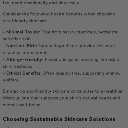
feel good emotionally and physically.
Consider the following health benefits when choosing
eco-friendly skincare:
- Minimal Toxins:
Free from harsh chemicals, better for
sensitive skin.
- Nutrient-Rich:
Natural ingredients provide essential
vitamins and minerals.
- Allergy-Friendly:
Fewer allergens, lowering the risk of
skin reactions.
- Ethical Benefits
: Often cruelty-free, supporting animal
welfare.
Embracing eco-friendly skincare contributes to a healthier
lifestyle, one that supports your skin's natural needs and
overall well-being.
Choosing Sustainable Skincare Solutions