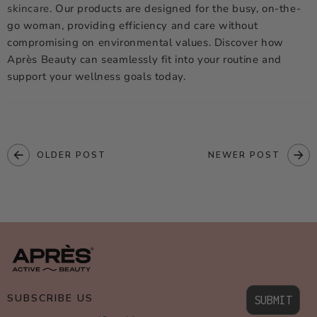
skincare
. Our products are designed for the busy, on-the-
go woman, providing efficiency and care without
compromising on environmental values. Discover how
Après Beauty can seamlessly fit into your routine and
support your wellness goals today.
OLDER POST
NEWER POST
SUBSCRIBE US
SUBMIT