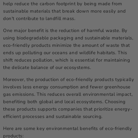
help reduce the carbon footprint by being made from
sustainable materials that break down more easily and
don't contribute to landfill mass.
One major benefit is the reduction of harmful waste. By
using biodegradable packaging and sustainable materials,
eco-friendly products minimize the amount of waste that
ends up polluting our oceans and wildlife habitats. This
shift reduces pollution, which is essential for maintaining
the delicate balance of our ecosystems.
Moreover, the production of eco-friendly products typically
involves less energy consumption and fewer greenhouse
gas emissions. This reduces overall environmental impact,
benefiting both global and local ecosystems. Choosing
these products supports companies that prioritize energy-
efficient processes and sustainable sourcing.
Here are some key environmental benefits of eco-friendly
products: