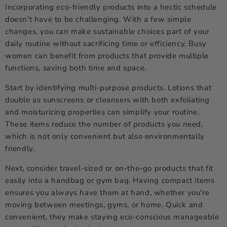
Incorporating eco-friendly products into a hectic schedule
doesn't have to be challenging. With a few simple
changes, you can make sustainable choices part of your
daily routine without sacrificing time or efficiency. Busy
women can benefit from products that provide multiple
functions, saving both time and space.
Start by identifying multi-purpose products. Lotions that
double as sunscreens or cleansers with both exfoliating
and moisturizing properties can simplify your routine.
These items reduce the number of products you need,
which is not only convenient but also environmentally
friendly.
Next, consider travel-sized or on-the-go products that fit
easily into a handbag or gym bag. Having compact items
ensures you always have them at hand, whether you're
moving between meetings, gyms, or home. Quick and
convenient, they make staying eco-conscious manageable