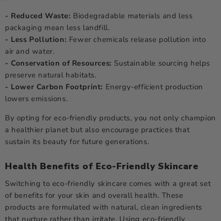
- Reduced Waste:
Biodegradable materials and less
packaging mean less landfill.
- Less Pollution:
Fewer chemicals release pollution into
air and water.
- Conservation of Resources:
Sustainable sourcing helps
preserve natural habitats.
- Lower Carbon Footprint:
Energy-efficient production
lowers emissions.
By opting for eco-friendly products, you not only champion
a healthier planet but also encourage practices that
sustain its beauty for future generations.
Health Benefits of Eco-Friendly Skincare
Switching to eco-friendly skincare comes with a great set
of benefits for your skin and overall health. These
products are formulated with natural, clean ingredients
that nurture rather than irritate. Using eco-friendly