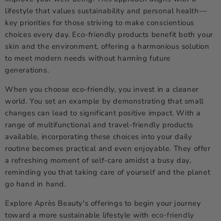
lifestyle that values sustainability and personal health—
key priorities for those striving to make conscientious
choices every day. Eco-friendly products benefit both your
skin and the environment, offering a harmonious solution
to meet modern needs without harming future
generations.
When you choose eco-friendly, you invest in a cleaner
world. You set an example by demonstrating that small
changes can lead to significant positive impact. With a
range of multifunctional and travel-friendly products
available, incorporating these choices into your daily
routine becomes practical and even enjoyable. They offer
a refreshing moment of self-care amidst a busy day,
reminding you that taking care of yourself and the planet
go hand in hand.
Explore Après Beauty's offerings to begin your journey
toward a more sustainable lifestyle with
eco-friendly