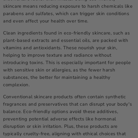
skincare means reducing exposure to harsh chemicals like
parabens and sulfates, which can trigger skin conditions
and even affect your health over time.
Clean ingredients found in eco-friendly skincare, such as
plant-based extracts and essential oils, are packed with
vitamins and antioxidants. These nourish your skin,
helping to improve texture and radiance without
introducing toxins. This is especially important for people
with sensitive skin or allergies, as the fewer harsh
substances, the better for maintaining a healthy
complexion.
Conventional skincare products often contain synthetic
fragrances and preservatives that can disrupt your body's
balance. Eco-friendly options avoid these additives,
preventing potential adverse effects like hormonal
disruption or skin irritation. Plus, these products are
typically cruelty-free, aligning with ethical choices that