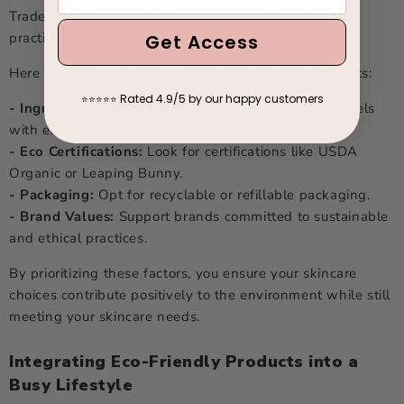
Trade, which ensure better environmental and social
practices.
Get Access
Here are tips on spotting sustainable skincare products:
Rated 4.9/5 by our happy customers
⭐
⭐
⭐
⭐
⭐
- Ingredient Transparency:
Seek clear ingredient labels
with easily recognizable names.
- Eco Certifications:
Look for certifications like USDA
Organic or Leaping Bunny.
- Packaging:
Opt for recyclable or refillable packaging.
- Brand Values:
Support brands committed to sustainable
and ethical practices.
By prioritizing these factors, you ensure your skincare
choices contribute positively to the environment while still
meeting your skincare needs.
Integrating Eco-Friendly Products into a
Busy Lifestyle