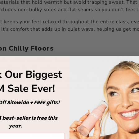
aterials that hold warmth but avoid trapping sweat. That 
ncludes non-bulky soles and flat seams so you don’t feel l
t keeps your feet relaxed throughout the entire class, ev
. It's comfort that adds up in quiet ways, helping us get m
on Chilly Floors
ate slicker conditions depending on the material. If a stud
ething to add traction, you might find yourself sliding mo
 Our Biggest
es grip socks have textured bottoms made to hold still whe
 Sale Ever!
 leg raises, or transition poses where position changes qui
ff Sitewide + FREE gifts!
1
best-seller is free this
year.
ll attention to what we’re doing. That kind of focus is w