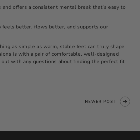
 and offers a consistent mental break that’s easy to
feels better, flows better, and supports our
ing as simple as warm, stable feet can truly shape
sions is with a pair of comfortable, well-designed
 out with any questions about finding the perfect fit
NEWER POST