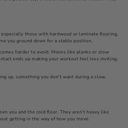
 especially those with hardwood or laminate flooring,
 time you ground down for a stable position.
ecomes harder to avoid. Moves like planks or slow
ontact ends up making your workout feel less inviting,
sing up, something you don’t want during a slow,
een you and the cold floor. They aren’t heavy like
thout getting in the way of how you move.