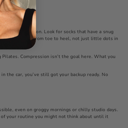
 your entire session. Look for socks that have a snug
pping material from toe to heel, not just little dots in
ng Pilates. Compression isn’t the goal here. What you
in the car, you’ve still got your backup ready. No
sible, even on groggy mornings or chilly studio days.
 of your routine you might not think about until it