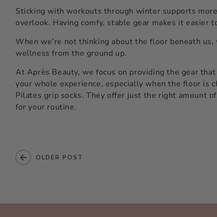
Sticking with workouts through winter supports more t
overlook. Having comfy, stable gear makes it easier t
When we’re not thinking about the floor beneath us, 
wellness from the ground up.
At Après Beauty, we focus on providing the gear that
your whole experience, especially when the floor is c
Pilates grip socks
. They offer just the right amount o
for your routine.
OLDER POST