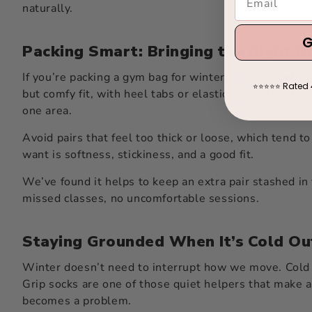
naturally.
G
Packing Smart: Bringing the Right 
If you’re packing a gym bag for winter, don’t forget t
Rated 
⭐
⭐
⭐
⭐
⭐
but comfy fit, with heel tabs or elastic bands that hel
one area.
Avoid pairs that feel too thick or loose, which tend 
want is softness, stickiness, and a good fit.
We’ve found it helps to keep an extra pair stashed in 
missed classes, no uncomfortable sessions.
Staying Grounded When It’s Cold Ou
Winter doesn’t need to interrupt how we move. Cold m
Grip socks are one of those quiet helpers that make a 
becomes a problem.