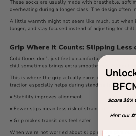
These socks are usually made with breathable, soft m
overheating during a longer class. The design often i
A little warmth might not seem like much, but when i
longer, and stay focused instead of adjusting for chill
Grip Where It Counts: Slipping Less 
Cold floors don’t just feel uncomfortable, they can cre
chill sometimes brings extra smoothness. Without som
Unlock
This is where the grip actually earns its name. Pilat
BFCM
traction especially helps during standing lunges, side
• Stability improves alignment
Score 30% O
• Fewer slips mean less risk of straining
Hint: our
#
• Grip makes transitions feel safer
When we’re not worried about slipping, we give our fu