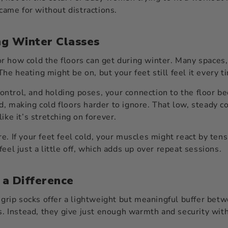
 came for without distractions.
ng Winter Classes
r how cold the floors can get during winter. Many spaces,
 The heating might be on, but your feet still feel it every
ntrol, and holding poses, your connection to the floor b
, making cold floors harder to ignore. That low, steady c
ike it’s stretching on forever.
e. If your feet feel cold, your muscles might react by ten
eel just a little off, which adds up over repeat sessions.
 a Difference
 grip socks offer a lightweight but meaningful buffer betw
ks. Instead, they give just enough warmth and security wi