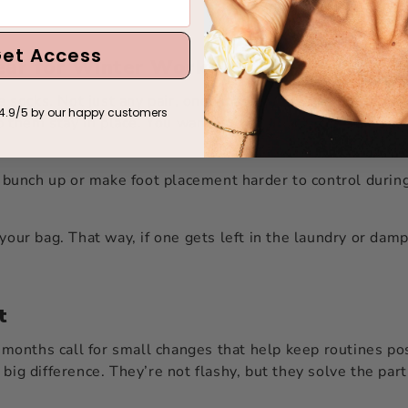
et Access
Gear for Winter Workouts
he socks. Not just any pair, ones made to stay put through
4.9/5 by our happy customers
p them stay in place. You want full coverage soles with gri
to bunch up or make foot placement harder to control duri
your bag. That way, if one gets left in the laundry or damp 
t
onths call for small changes that help keep routines pos
big difference. They’re not flashy, but they solve the part