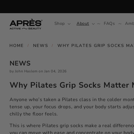
Skip to
content
Shop
About
FAQs
Amb
HOME
NEWS
WHY PILATES GRIP SOCKS M
/
/
NEWS
by John Haslem
on
Jan 04, 2026
Why Pilates Grip Socks Matter 
Anyone who’s taken a Pilates class in the colder month
tense up, your focus drops, and your body starts adjus
chilly the floor feels.
This is where Pilates grip socks make a real differenc
you can move with ease and concentrate on your body,