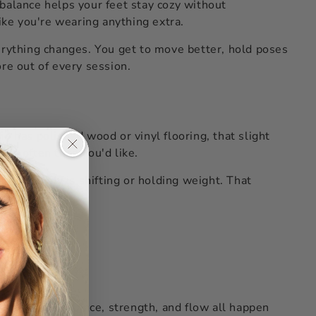
balance helps your feet stay cozy without
ike you're wearing anything extra.
erything changes. You get to move better, hold poses
ore out of every session.
io has polished wood or vinyl flooring, that slight
re often than you'd like.
n your body is shifting or holding weight. That
ckly.
here better balance, strength, and flow all happen