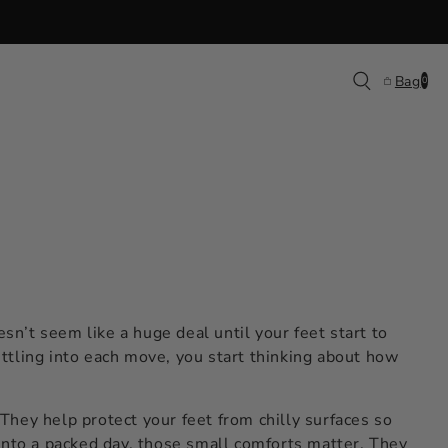
0
Bag
0
items
sn’t seem like a huge deal until your feet start to
ettling into each move, you start thinking about how
 They help protect your feet from chilly surfaces so
into a packed day, those small comforts matter. They