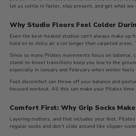
let us settle in faster, stay present, and get what we
Why Studio Floors Feel Colder Duri
Even the best-heated studios can't always make up fo
hold on to chilly air a lot longer than carpeted areas.
Since so many Pilates movements focus on balance, co
stand-to-kneel transitions keep you low to the ground
especially in January and February when winter feels l
Foot discomfort can throw off your balance and postur
focused workout. All this can make your Pilates time f
Comfort First: Why Grip Socks Make
Layering matters, and that includes your feet. Pilates
regular socks and don’t slide around like slipper soc