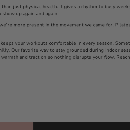
han just physical health. It gives a rhythm to busy weeks
o show up again and again.
we’re more present in the movement we came for. Pilates 
 keeps your workouts comfortable in every season. Someth
hilly. Our favorite way to stay grounded during indoor ses
f warmth and traction so nothing disrupts your flow. Reach