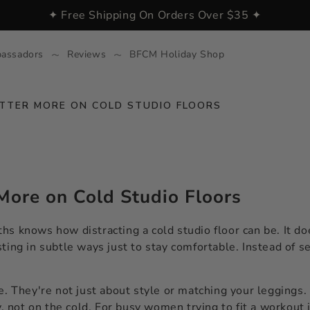
✦ Free Shipping On Orders Over $35 ✦
assadors
Reviews
BFCM Holiday Shop
ATTER MORE ON COLD STUDIO FLOORS
More on Cold Studio Floors
s knows how distracting a cold studio floor can be. It doe
ting in subtle ways just to stay comfortable. Instead of s
e. They're not just about style or matching your leggings.
 not on the cold. For busy women trying to fit a workout 