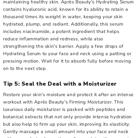
maintaining healthy skin. Après Beauty's Hydrating Serum
contains hyaluronic acid, known for its ability to retain a
thousand times its weight in water, keeping your skin
hydrated, plump, and radiant. Additionally, this serum
includes niacinamide, a potent ingredient that helps
reduce inflammation and redness, while also
strengthening the skin's barrier. Apply a few drops of
Hydrating Serum to your face and neck using a patting or
pressing motion. Wait for it to absorb fully before moving
on to the next step.
Tip 5: Seal the Deal with a Moisturizer
Restore your skin's moisture and protect it after an intense
workout with Après Beauty's Firming Moisturizer. This
luxurious daily moisturizer is packed with peptides and
botanical extracts that not only provide intense hydration
but also help to firm up your skin, improving its elasticity.
Gently massage a small amount into your face and neck