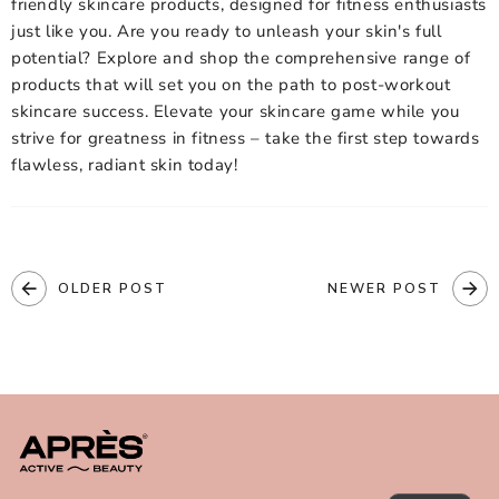
friendly skincare
products, designed for fitness enthusiasts
just like you. Are you ready to unleash your skin's full
potential? Explore and shop the comprehensive range of
products that will set you on the path to post-workout
skincare success. Elevate your skincare game while you
strive for greatness in fitness – take the first step towards
flawless, radiant skin today!
OLDER POST
NEWER POST