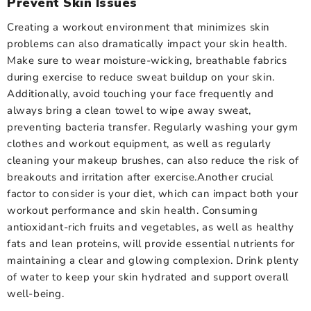
Prevent Skin Issues
Creating a workout environment that minimizes skin
problems can also dramatically impact your skin health.
Make sure to wear moisture-wicking, breathable fabrics
during exercise to reduce sweat buildup on your skin.
Additionally, avoid touching your face frequently and
always bring a clean towel to wipe away sweat,
preventing bacteria transfer. Regularly washing your gym
clothes and workout equipment, as well as regularly
cleaning your makeup brushes, can also reduce the risk of
breakouts and irritation after exercise.Another crucial
factor to consider is your diet, which can impact both your
workout performance and skin health. Consuming
antioxidant-rich fruits and vegetables, as well as healthy
fats and lean proteins, will provide essential nutrients for
maintaining a clear and glowing complexion. Drink plenty
of water to keep your skin hydrated and support overall
well-being.