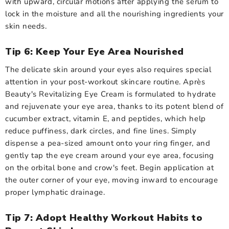
with upward, circular motions after applying the serum to
lock in the moisture and all the nourishing ingredients your
skin needs.
Tip 6: Keep Your Eye Area Nourished
The delicate skin around your eyes also requires special
attention in your post-workout skincare routine. Après
Beauty's Revitalizing Eye Cream is formulated to hydrate
and rejuvenate your eye area, thanks to its potent blend of
cucumber extract, vitamin E, and peptides, which help
reduce puffiness, dark circles, and fine lines. Simply
dispense a pea-sized amount onto your ring finger, and
gently tap the eye cream around your eye area, focusing
on the orbital bone and crow's feet. Begin application at
the outer corner of your eye, moving inward to encourage
proper lymphatic drainage.
Tip 7: Adopt Healthy Workout Habits to