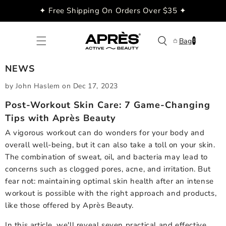
Skip to
✦ Free Shipping On Orders Over $35 ✦
content
0
Bag
0
items
NEWS
by John Haslem
on
Dec 17, 2023
Post-Workout Skin Care: 7 Game-Changing
Tips with Après Beauty
A vigorous workout can do wonders for your body and
overall well-being, but it can also take a toll on your skin.
The combination of sweat, oil, and bacteria may lead to
concerns such as clogged pores, acne, and irritation. But
fear not: maintaining optimal skin health after an intense
workout is possible with the right approach and products,
like those offered by Après Beauty.
In this article, we'll reveal seven practical and effective