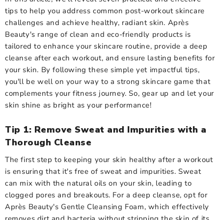
tips to help you address common post-workout skincare
challenges and achieve healthy, radiant skin. Après
Beauty's range of clean and eco-friendly products is
tailored to enhance your skincare routine, provide a deep
cleanse after each workout, and ensure lasting benefits for
your skin. By following these simple yet impactful tips,
you'll be well on your way to a strong skincare game that
complements your fitness journey. So, gear up and let your
skin shine as bright as your performance!
Tip 1: Remove Sweat and Impurities with a
Thorough Cleanse
The first step to keeping your skin healthy after a workout
is ensuring that it's free of sweat and impurities. Sweat
can mix with the natural oils on your skin, leading to
clogged pores and breakouts. For a deep cleanse, opt for
Après Beauty's Gentle Cleansing Foam, which effectively
removes dirt and bacteria without stripping the skin of its