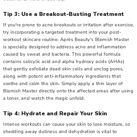
Tip 3: Use a Breakout-Busting Treatment
If you're prone to acne breakouts or irritation after exercise,
try incorporating a targeted treatment into your post-
workout skincare routine. Après Beauty's Blemish Master
is specially designed to address acne and inflammation
caused by sweat and bacteria. This powerful formula
contains salicylic acid and alpha hydroxy acids (AHAs)
that gently exfoliate dead skin cells and unclog pores,
along with potent anti-inflammatory ingredients that
soothe and calm the skin. Simply apply a thin layer of
Blemish Master directly onto the affected areas after using
a toner, and watch the magic unfold.
Tip 4: Hydrate and Repair Your Skin
Intense workouts can cause your skin to lose moisture, so
shedding away dullness and dehydration is vital to