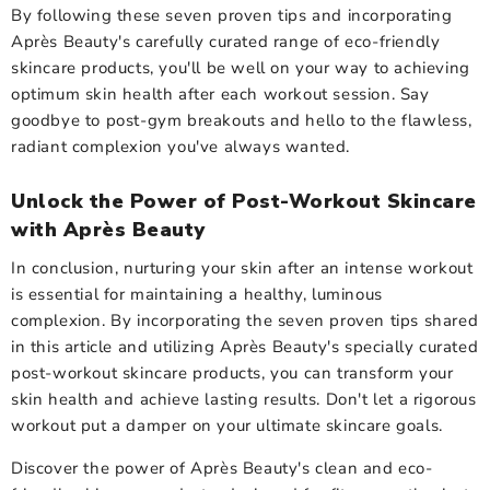
By following these seven proven tips and incorporating
Après Beauty's carefully curated range of eco-friendly
skincare products, you'll be well on your way to achieving
optimum skin health after each workout session. Say
goodbye to post-gym breakouts and hello to the flawless,
radiant complexion you've always wanted.
Unlock the Power of Post-Workout Skincare
with Après Beauty
In conclusion, nurturing your skin after an intense workout
is essential for maintaining a healthy, luminous
complexion. By incorporating the seven proven tips shared
in this article and utilizing Après Beauty's specially curated
post-workout skincare products, you can transform your
skin health and achieve lasting results. Don't let a rigorous
workout put a damper on your ultimate skincare goals.
Discover the power of Après Beauty's clean and
eco-