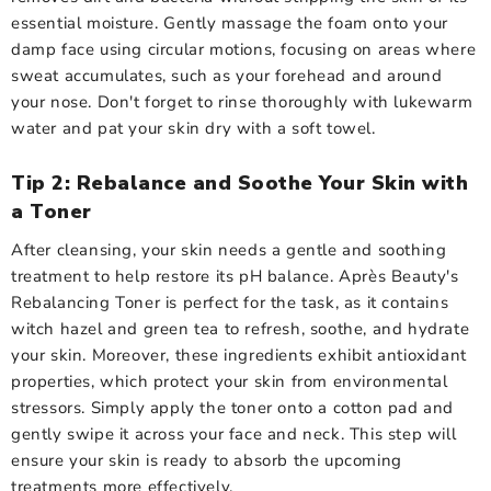
essential moisture. Gently massage the foam onto your
damp face using circular motions, focusing on areas where
sweat accumulates, such as your forehead and around
your nose. Don't forget to rinse thoroughly with lukewarm
water and pat your skin dry with a soft towel.
Tip 2: Rebalance and Soothe Your Skin with
a Toner
After cleansing, your skin needs a gentle and soothing
treatment to help restore its pH balance. Après Beauty's
Rebalancing Toner is perfect for the task, as it contains
witch hazel and green tea to refresh, soothe, and hydrate
your skin. Moreover, these ingredients exhibit antioxidant
properties, which protect your skin from environmental
stressors. Simply apply the toner onto a cotton pad and
gently swipe it across your face and neck. This step will
ensure your skin is ready to absorb the upcoming
treatments more effectively.