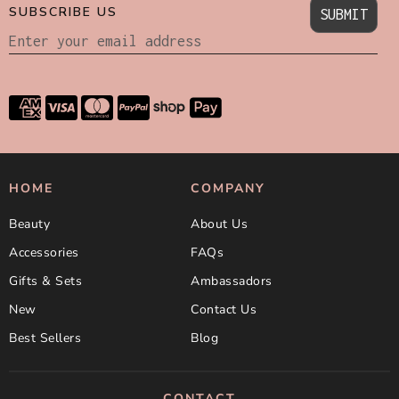
SUBSCRIBE US
SUBMIT
HOME
COMPANY
Beauty
About Us
Accessories
FAQs
Gifts & Sets
Ambassadors
New
Contact Us
Best Sellers
Blog
CONTACT