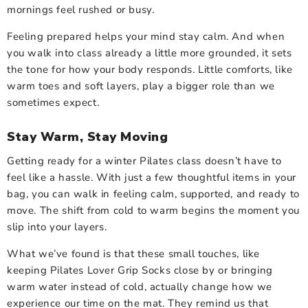
mornings feel rushed or busy.
Feeling prepared helps your mind stay calm. And when
you walk into class already a little more grounded, it sets
the tone for how your body responds. Little comforts, like
warm toes and soft layers, play a bigger role than we
sometimes expect.
Stay Warm, Stay Moving
Getting ready for a winter Pilates class doesn’t have to
feel like a hassle. With just a few thoughtful items in your
bag, you can walk in feeling calm, supported, and ready to
move. The shift from cold to warm begins the moment you
slip into your layers.
What we’ve found is that these small touches, like
keeping Pilates Lover Grip Socks close by or bringing
warm water instead of cold, actually change how we
experience our time on the mat. They remind us that