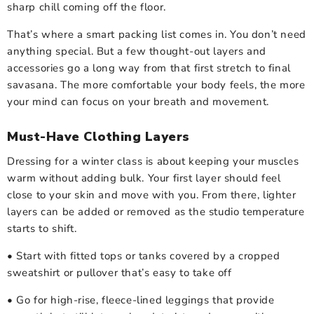
sharp chill coming off the floor.
That’s where a smart packing list comes in. You don’t need
anything special. But a few thought-out layers and
accessories go a long way from that first stretch to final
savasana. The more comfortable your body feels, the more
your mind can focus on your breath and movement.
Must-Have Clothing Layers
Dressing for a winter class is about keeping your muscles
warm without adding bulk. Your first layer should feel
close to your skin and move with you. From there, lighter
layers can be added or removed as the studio temperature
starts to shift.
• Start with fitted tops or tanks covered by a cropped
sweatshirt or pullover that’s easy to take off
• Go for high-rise, fleece-lined leggings that provide