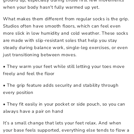
ground up, especially during those first few movements
when your body hasn't fully warmed up yet.
What makes them different from regular socks is the grip.
Studios often have smooth floors, which can feel even
more slick in low humidity and cold weather. These socks
are made with slip-resistant soles that help you stay
steady during balance work, single-leg exercises, or even
just transitioning between moves.
• They warm your feet while still letting your toes move
freely and feel the floor
• The grip feature adds security and stability through
every position
• They fit easily in your pocket or side pouch, so you can
always have a pair on hand
It’s a small change that lets your feet relax. And when
your base feels supported, everything else tends to flow a