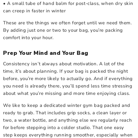
• A small tube of hand balm for post-class, when dry skin
can creep in faster in winter
These are the things we often forget until we need them.
By adding just one or two to your bag, you’re packing
comfort into your hour.
Prep Your Mind and Your Bag
Consistency isn’t always about motivation. A lot of the
time, it’s about planning. If your bag is packed the night
before, you’re more likely to actually go. And if everything
you need is already there, you’ll spend less time stressing
about what you’re missing and more time enjoying class.
We like to keep a dedicated winter gym bag packed and
ready to grab. That includes grip socks, a clean layer or
two, a water bottle, and anything else we regularly reach
for before stepping into a colder studio. That one easy
step keeps everything running smoother, especially when