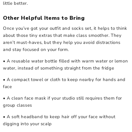
little better.
Other Helpful Items to Bring
Once you’ve got your outfit and socks set, it helps to think
about those tiny extras that make class smoother. They
aren’t must-haves, but they help you avoid distractions
and stay focused on your form.
• A reusable water bottle filled with warm water or lemon
water, instead of something straight from the fridge
• A compact towel or cloth to keep nearby for hands and
face
• A clean face mask if your studio still requires them for
group classes
• A soft headband to keep hair off your face without
digging into your scalp