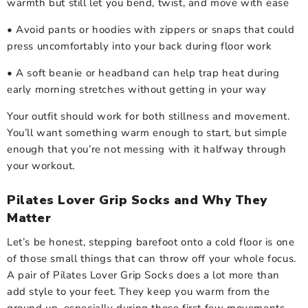
warmth but still let you bend, twist, and move with ease
• Avoid pants or hoodies with zippers or snaps that could
press uncomfortably into your back during floor work
• A soft beanie or headband can help trap heat during
early morning stretches without getting in your way
Your outfit should work for both stillness and movement.
You’ll want something warm enough to start, but simple
enough that you’re not messing with it halfway through
your workout.
Pilates Lover Grip Socks and Why They
Matter
Let’s be honest, stepping barefoot onto a cold floor is one
of those small things that can throw off your whole focus.
A pair of Pilates Lover Grip Socks does a lot more than
add style to your feet. They keep you warm from the