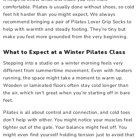
comfortable. Pilates is usually done without shoes, so cold
feet hit harder than you might expect. We always
recommend bringing a pair of Pilates Lover Grip Socks to
help with warmth and steady footing. They’re tiny but
make you feel more grounded from the very beginning.
What to Expect at a Winter Pilates Class
Stepping into a studio on a winter morning feels very
different from summertime movement. Even with heaters
running, the space might take a moment to warm up.
Wooden or laminated floors often stay cold longer than
the air, which isn’t great when you’re starting off in bare
feet.
Pilates is all about control and connection, and cold toes
don’t help with either. You might notice your muscles feel
tighter out of the gate. Your balance might feel off. You
might even find yourself holding tension just to avoid that