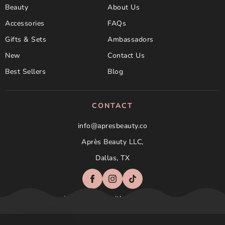
Beauty
About Us
Accessories
FAQs
Gifts & Sets
Ambassadors
New
Contact Us
Best Sellers
Blog
CONTACT
info@apresbeauty.co
Après Beauty LLC,
Dallas, TX
Not affilated with Aprés Nail