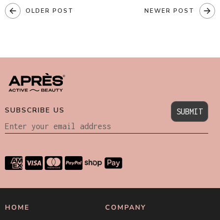
OLDER POST
NEWER POST
SUBSCRIBE US
SUBMIT
HOME
COMPANY