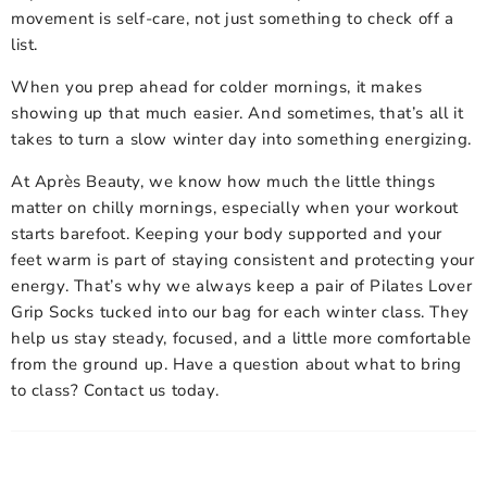
movement is self-care, not just something to check off a
list.
When you prep ahead for colder mornings, it makes
showing up that much easier. And sometimes, that’s all it
takes to turn a slow winter day into something energizing.
At Après Beauty, we know how much the little things
matter on chilly mornings, especially when your workout
starts barefoot. Keeping your body supported and your
feet warm is part of staying consistent and protecting your
energy. That’s why we always keep a pair of
Pilates Lover
Grip Socks
tucked into our bag for each winter class. They
help us stay steady, focused, and a little more comfortable
from the ground up. Have a question about what to bring
to class? Contact us today.