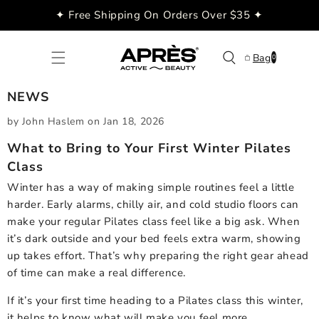
Skip to
✦ Free Shipping On Orders Over $35 ✦
content
0
Bag
0
items
NEWS
by John Haslem
on
Jan 18, 2026
What to Bring to Your First Winter Pilates
Class
Winter has a way of making simple routines feel a little
harder. Early alarms, chilly air, and cold studio floors can
make your regular Pilates class feel like a big ask. When
it’s dark outside and your bed feels extra warm, showing
up takes effort. That’s why preparing the right gear ahead
of time can make a real difference.
If it’s your first time heading to a Pilates class this winter,
it helps to know what will make you feel more